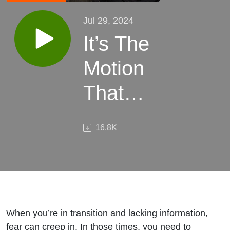
Jul 29, 2024
It’s The
Motion
That
Matters
16.8K
When you’re in transition and lacking information,
fear can creep in. In those times, you need to