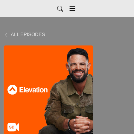
ALL EPISODES