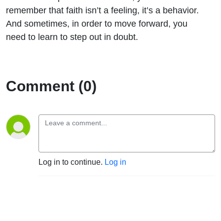
remember that faith isn’t a feeling, it’s a behavior.
And sometimes, in order to move forward, you
need to learn to step out in doubt.
Comment (0)
Log in to continue.
Log in